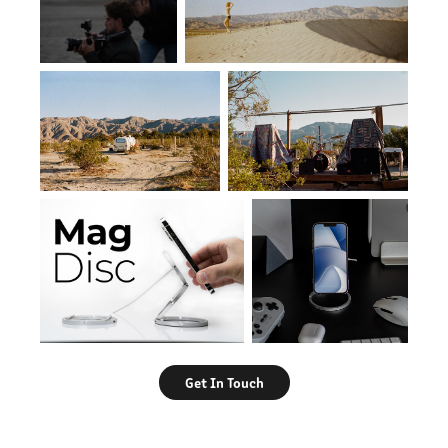
Get In Touch