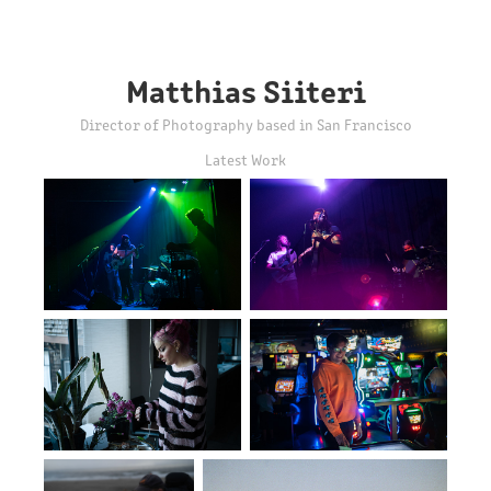
Matthias Siiteri
Director of Photography based in San Francisco
Latest Work